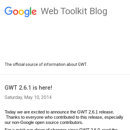
Web Toolkit Blog
The official source of information about GWT.
GWT 2.6.1 is here!
Saturday, May 10, 2014
Today we are excited to announce the GWT 2.6.1 release. 
 Thanks to everyone who contributed to this release, especially 
our non-Google open source contributors.
For a quick run-down of changes since GWT 2.6.0, read the 