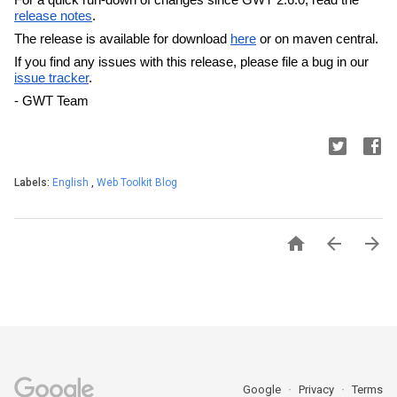
release notes
. 
The release is available for download 
here
 or on maven central.
If you find any issues with this release, please file a bug in our 
issue tracker
.
- GWT Team
Labels:
English
,
Web Toolkit Blog



Google
Privacy
Terms