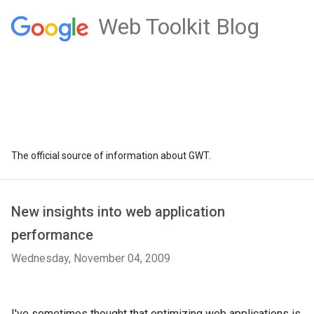
Web Toolkit Blog
The official source of information about GWT.
New insights into web application
performance
Wednesday, November 04, 2009
I've sometimes thought that optimizing web applications is