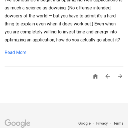
as much a science as dowsing. (No offense intended,
dowsers of the world — but you have to admit it's a hard
thing to explain even when it does work out.) Even when
you are completely willing to invest time and energy into
optimizing an application, how do you actually go about it?
Read More



Google
Privacy
Terms