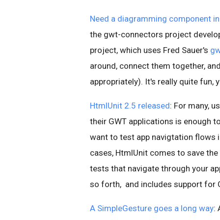
Need a diagramming component in
the gwt-connectors project devel
project, which uses Fred Sauer's
gw
around, connect them together, an
appropriately). It's really quite fun
HtmlUnit 2.5 released
: For many, 
their GWT applications is enough to
want to test app navigtation flows
cases, HtmlUnit comes to save the 
tests that navigate through your app
so forth, and includes support for
A SimpleGesture goes a long way
: