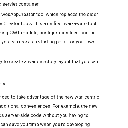
 servlet container.
ew webAppCreator tool which replaces the older
nCreator tools. It is a unified, war-aware tool
rking GWT module, configuration files, source
hat you can use as a starting point for your own
sy to create a war directory layout that you can
nts
ced to take advantage of the new war-centric
 additional conveniences. For example, the new
ads server-side code without you having to
 can save you time when you're developing