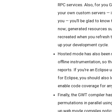
RPC services. Also, for you
your own custom servers — if 
you — you'll be glad to know
now; generated resources su
recreated when you refresh t
up your development cycle.
Hosted mode has also been 
offline instrumentation, so 
reports. If you're an Eclipse 
for Eclipse, you should also 
enable code coverage for an
Finally, the GWT compiler has
permutations in parallel usi
up web mode compiles notice