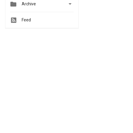


Archive
Feed