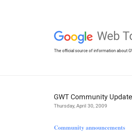
Web To
The official source of information about 
GWT Community Update
Thursday, April 30, 2009
Community announcements