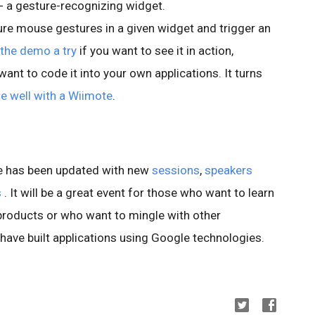
 - a gesture-recognizing widget.
re mouse gestures in a given widget and trigger an
 the demo a try
if you want to see it in action,
want to code it into your own applications. It turns
e well with a Wiimote
.
te has been updated with new
sessions
,
speakers
s
. It will be a great event for those who want to learn
products or who want to mingle with other
 have built applications using Google technologies.