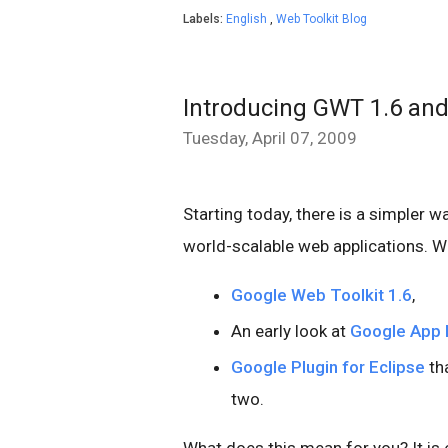
Labels:
English
,
Web Toolkit Blog
Introducing GWT 1.6 and
Tuesday, April 07, 2009
Starting today, there is a simpler w
world-scalable web applications. W
Google Web Toolkit 1.6
,
An early look at
Google App 
Google Plugin for Eclipse
tha
two.