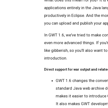
What does this mean for you? It is 
applications entirely in the Java l
productively in Eclipse. And the mom
you can upload and publish your app
In GWT 1.6, we've tried to make co
even more advanced things. If you'
like gibberish, so you'll also want t
introduction.
Direct support for war output and relate
GWT 1.6 changes the conventi
standard Java web archive d
makes it easier to introduce
It also makes GWT developme