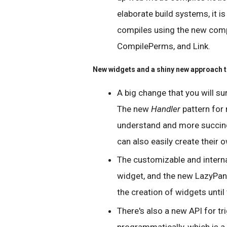
elaborate build systems, it is
compiles using the new compi
CompilePerms, and Link.
New widgets and a shiny new approach t
A big change that you will su
The new
Handler
pattern for
understand and more succinct
can also easily create their
The customizable and interna
widget, and the new LazyPan
the creation of widgets until
There's also a new API for t
programmatically, which is a 