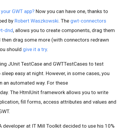
 your GWT app?
Now you can have one, thanks to
oped by
Robert Waszkowski
. The
gwt-connectors
t-dnd
, allows you to create components, drag them
d then drag some more (with connectors redrawn
, you should
give it a try
.
using JUnit TestCase and GWTTestCases to test
 sleep easy at night. However, in some cases, you
 in an automated way. For these
day. The HtmlUnit framework allows you to write
lication, fill forms, access attributes and values and
 GWT.
 A developer at IT Mill Toolkit decided to use his 10%