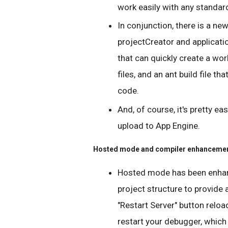
work easily with any standard
In conjunction, there is a n
projectCreator and applicatio
that can quickly create a wo
files, and an ant build file t
code.
And, of course, it's pretty ea
upload to App Engine.
Hosted mode and compiler enhanceme
Hosted mode has been enhan
project structure to provide
"Restart Server" button relo
restart your debugger, which