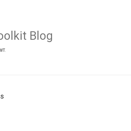
olkit Blog
GWT.
s