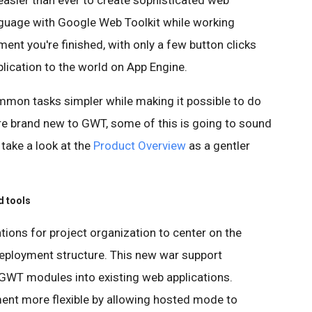
easier than ever to create sophisticated web
anguage with Google Web Toolkit while working
ent you're finished, with only a few button clicks
lication to the world on App Engine.
mmon tasks simpler while making it possible to do
re brand new to GWT, some of this is going to sound
o take a look at the
Product Overview
as a gentler
d tools
ons for project organization to center on the
eployment structure. This new war support
 GWT modules into existing web applications.
nt more flexible by allowing hosted mode to