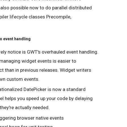
 also possible now to do parallel distributed
ler lifecycle classes Precompile,
o event handling
rely notice is GWT's overhauled event handling.
 managing widget events is easier to
 than in previous releases. Widget writers
 own custom events.
tionalized DatePicker is now a standard
el helps you speed up your code by delaying
 they're actually needed.
riggering browser native events
real boon for unit testing.