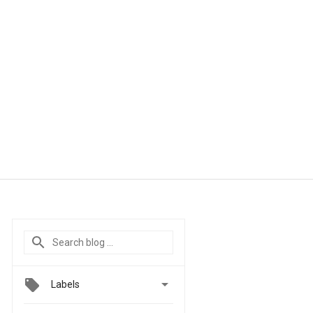

Labels