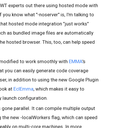
 GWT experts out there using hosted mode with
you know what "-noserver" is, I'm talking to
 that hosted mode integration "just works"
ch as bundled image files are automatically
he hosted browser. This, too, can help speed
modified to work smoothly with
EMMA
's
that you can easily generate code coverage
user, in addition to using the new Google Plugin
look at
EclEmma
, which makes it easy to
y launch configuration.
 gone parallel. It can compile multiple output
ng the new -localWorkers flag, which can speed
ably on multi-core machines. In more