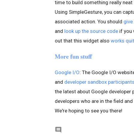
time to build something really neat
Using SimpleGesture, you can captu
associated action. You should
give
and
look up the source code
if you 
out that this widget also
works quit
More fun stuff
Google I/O
: The Google I/O websi
and
developer sandbox participant
the latest about Google developer 
developers who are in the field and
We're hoping to see you there!
