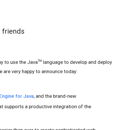
 friends
ay to use the Java
language to develop and deploy
TM
e are very happy to announce today:
Engine for Java
, and the brand-new
t supports a productive integration of the