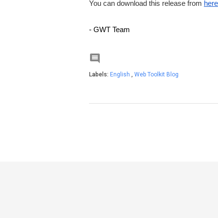
You can download this release from
here
- GWT Team

Labels:
English
,
Web Toolkit Blog