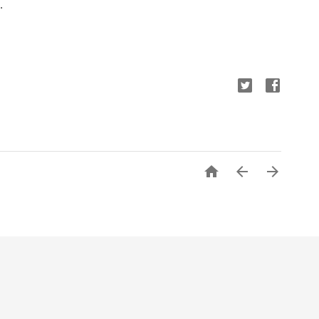
.


