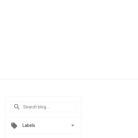

Labels