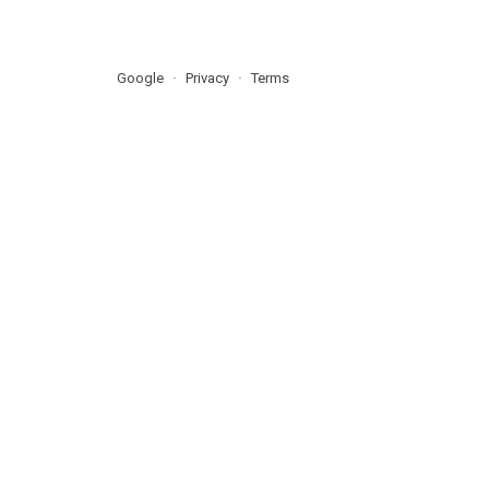
Google
Privacy
Terms