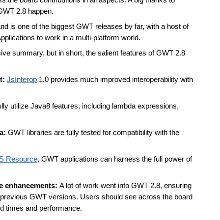
the board contributions in all aspects. A big thanks to 
GWT 2.8 happen. 
 is one of the biggest GWT releases by far, with a host of 
lications to work in a multi-platform world. 
ve summary, but in short, the salient features of GWT 2.8 
: 
JsInterop
 1.0 provides much improved interoperability with 
ly utilize Java8 features, including lambda expressions, 
a: 
GWT libraries are fully tested for compatibility with the 
S Resource
, GWT applications can harness the full power of 
e enhancements: 
A lot of work went into GWT 2.8, ensuring 
at previous GWT versions. Users should see across the board 
ild times and performance. 