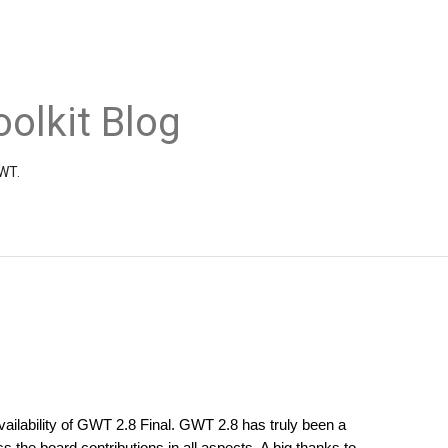
olkit Blog
GWT.
ilability of GWT 2.8 Final. GWT 2.8 has truly been a 