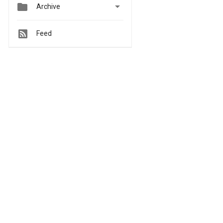


Archive
Feed