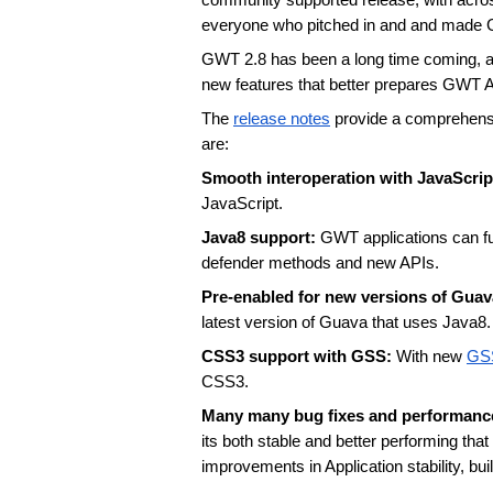
community supported release, with across 
everyone who pitched in and and made 
GWT 2.8 has been a long time coming, and
new features that better prepares GWT App
The 
release notes
 provide a comprehensi
are:
Smooth interoperation with JavaScript
JavaScript.
Java8 support: 
GWT applications can ful
defender methods and new APIs. 
Pre-enabled for new versions of Guav
latest version of Guava that uses Java8.
CSS3 support with GSS: 
With new 
GS
CSS3. 
Many many bug fixes and performanc
its both stable and better performing th
improvements in Application stability, bu