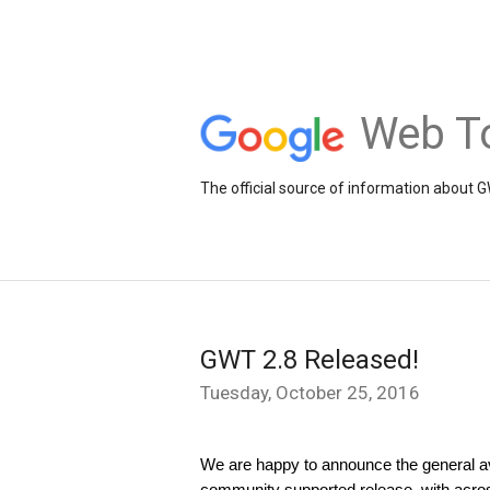
Web To
The official source of information about 
GWT 2.8 Released!
Tuesday, October 25, 2016
We are happy to announce the general ava