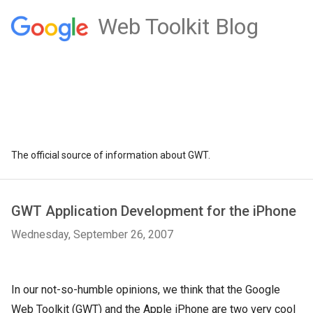
Web Toolkit Blog
The official source of information about GWT.
GWT Application Development for the iPhone
Wednesday, September 26, 2007
In our not-so-humble opinions, we think that the Google
Web Toolkit (GWT) and the Apple iPhone are two very cool