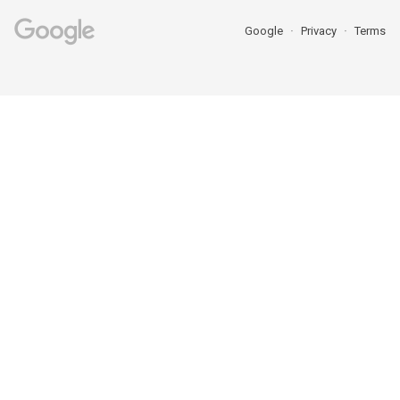
Google
Privacy
Terms