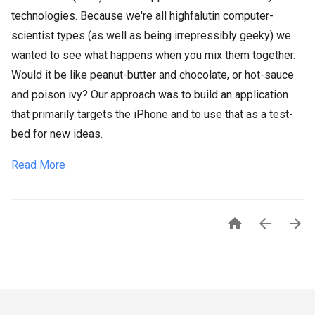
technologies. Because we're all highfalutin computer-
scientist types (as well as being irrepressibly geeky) we
wanted to see what happens when you mix them together.
Would it be like peanut-butter and chocolate, or hot-sauce
and poison ivy? Our approach was to build an application
that primarily targets the iPhone and to use that as a test-
bed for new ideas.
Read More


