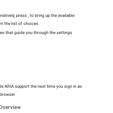
ernatively, press
.
to bring up the available
m the list of choices.
s that guide you through the settings
ate ARIA support the next time you sign in as
 browser.
 Overview