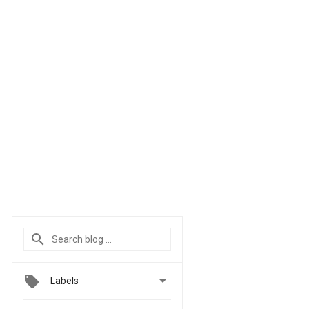

Labels