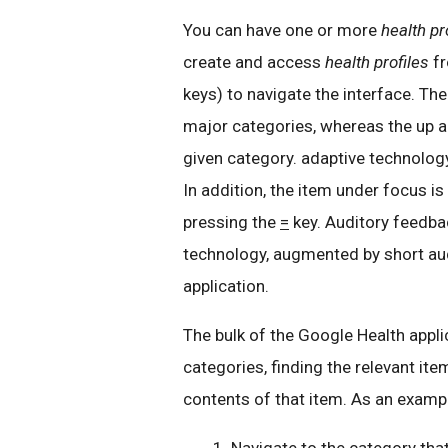
You can have one or more
health pr
create and access
health profiles
fr
keys) to navigate the interface. Th
major categories, whereas the up 
given category. adaptive technolog
In addition, the item under focus is
pressing the
=
key. Auditory feedba
technology, augmented by short audi
application.
The bulk of the Google Health appl
categories, finding the relevant ite
contents of that item. As an examp