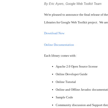
By Eric Ayers, Google Web Toolkit Team
We're pleased to announce the final release of the
Libraries for Google Web Toolkit project. We are
Download Now
Online Documentation
Each library comes with:
Apache 2.0 Open Source license
Online Developer Guide
Online Tutorial
Online and Offline Javadoc documentat
Sample Code
Community discussion and Support thr