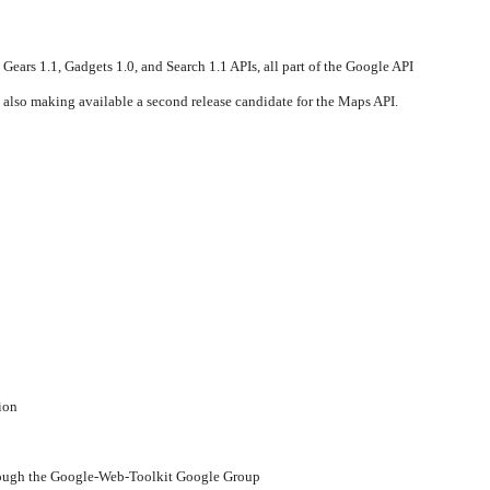
 Gears 1.1, Gadgets 1.0, and Search 1.1 APIs, all part of the Google API
 also making available a second release candidate for the Maps API.
ion
ough the Google-Web-Toolkit Google Group