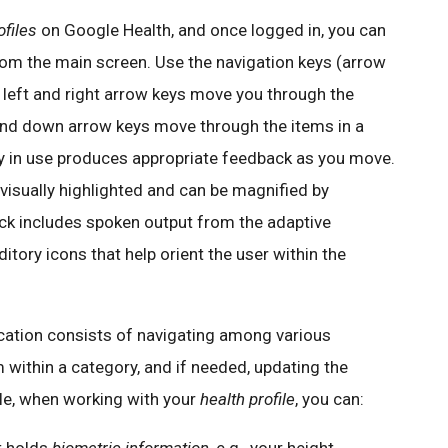
ofiles
on Google Health, and once logged in, you can
om the main screen. Use the navigation keys (arrow
e left and right arrow keys move you through the
and down arrow keys move through the items in a
y in use produces appropriate feedback as you move.
 visually highlighted and can be magnified by
ck includes spoken output from the adaptive
tory icons that help orient the user within the
ication consists of navigating among various
m within a category, and if needed, updating the
le, when working with your
health profile
, you can: