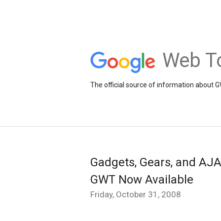
Web To
The official source of information about 
Gadgets, Gears, and AJA
GWT Now Available
Friday, October 31, 2008