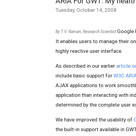
ARIA For GWT: My health 
Tuesday, October 14, 2008
Google H
By T.V. Raman, Research Scientist
It enables users to manage their on
highly reactive user interface.
As described in our earlier
article 
include basic support for
W3C ARI
AJAX applications to work smoothly
application than interacting with ind
determined by the complete user e
We have improved the usability of
the built-in support available in GW