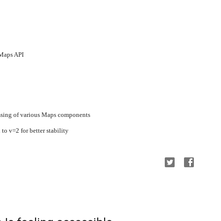
 Maps API
ssing of various Maps components
o v=2 for better stability