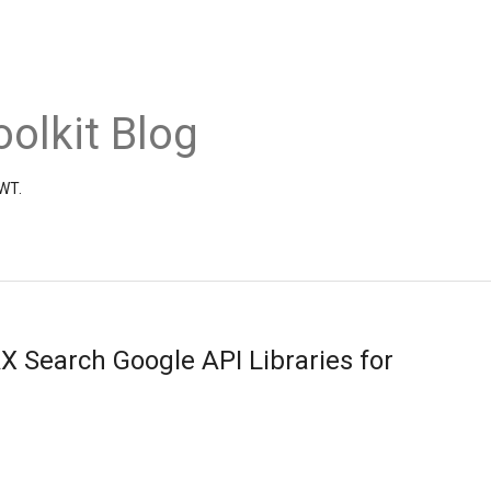
olkit Blog
GWT.
X Search Google API Libraries for