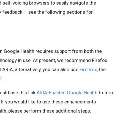
 self-voicing browsers to easily navigate the
ry feedback — see the following sections for
 in Google Health requires support from both the
chnology in use. At present, we recommend Firefox
 ARIA, alternatively, you can also use
Fire Vox
, the
0.
ould use this link
ARIA-Enabled Google Health
to turn
 If you would like to use these enhancements
lth, please perform these additional steps: