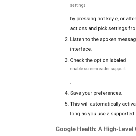
settings
by pressing hot key
e
, or alt
actions and pick settings fro
Listen to the spoken message
interface.
Check the option labeled
enable screenreader support
.
Save your preferences.
This will automatically activ
long as you use a supported
Google Health: A High-Level