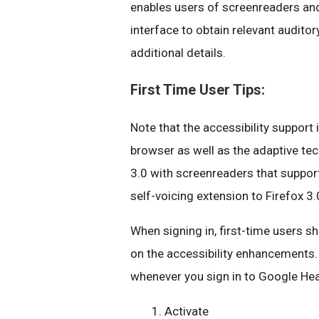
enables users of screenreaders and
interface to obtain relevant audito
additional details.
First Time User Tips:
Note that the accessibility support
browser as well as the adaptive te
3.0 with screenreaders that support
self-voicing extension to Firefox 3.
When signing in, first-time users sh
on the accessibility enhancements.
whenever you sign in to Google Hea
Activate