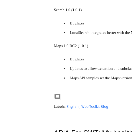
Search 1.0 (1.0.1)
Bugfixes
LocalSearch integrates better with the
Maps 1.0 RC2 (1.0.1)
Bugfixes
Updates to allow extention and subcla
Maps API samples set the Maps version t

Labels:
English
,
Web Toolkit Blog