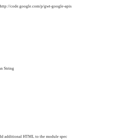
 http://code.google.com/p/gwt-google-apis
n String
dd additional HTML to the module spec