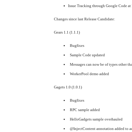
Issue Tracking through Google Code at
Changes since last Release Candidate:
Gears 1.1 (1.1.1)
Bugfixes
Sample Code updated
Messages can now be of types other tha
WorkerPool demo added
Gagets 1.0 (1.0.1)
Bugfixes
RPC sample added
HelloGadgets sample overhauled
@InjectContent annotation added to a