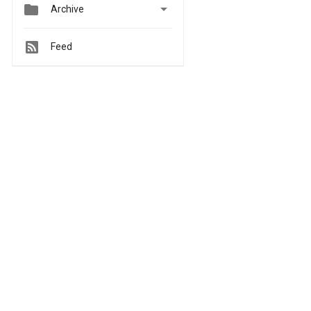


Archive
Feed