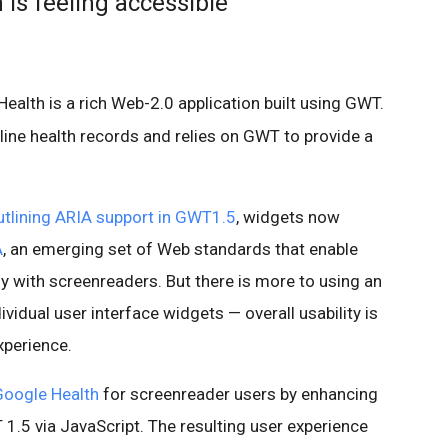
Is feeling accessible
ealth is a rich Web-2.0 application built using GWT.
line health records and relies on GWT to provide a
outlining ARIA support in GWT1.5
, widgets now
A
, an emerging set of Web standards that enable
 with screenreaders. But there is more to using an
ividual user interface widgets — overall usability is
xperience.
Google Health
for screenreader users by enhancing
T 1.5 via JavaScript. The resulting user experience