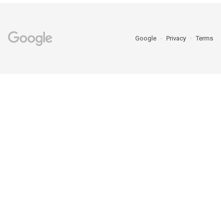
Google
Privacy
Terms