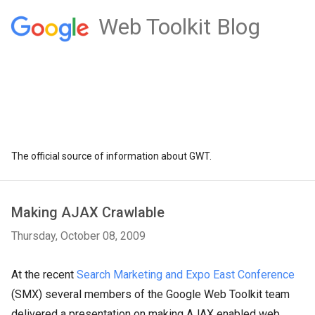
Web Toolkit Blog
The official source of information about GWT.
Making AJAX Crawlable
Thursday, October 08, 2009
At the recent
Search Marketing and Expo East Conference
(SMX) several members of the Google Web Toolkit team
delivered a presentation on making AJAX enabled web