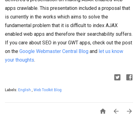
apps crawlable. This presentation included a proposal that
is currently in the works which aims to solve the
fundamental problem that it is difficult to index AJAX
enabled web apps and therefore their searchability suffers.
If you care about SEO in your GWT apps, check out the post
on the
Google Webmaster Central Blog
and
let us know
your thoughts
.
Labels:
English
,
Web Toolkit Blog


